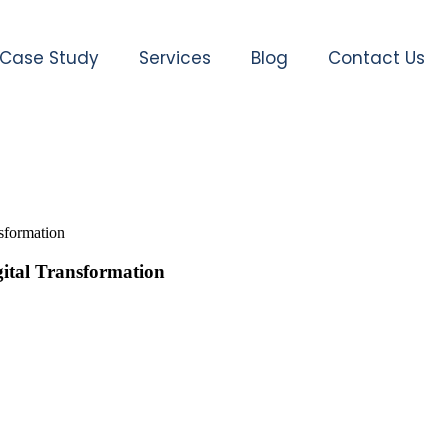
Case Study
Services
Blog
Contact Us
sformation
gital Transformation