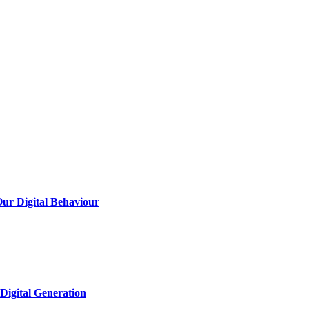
Our Digital Behaviour
Digital Generation