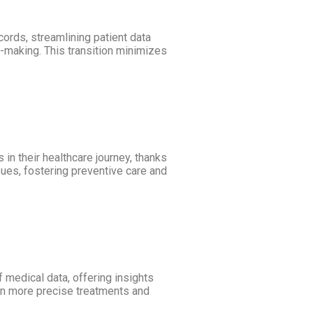
cords, streamlining patient data
-making. This transition minimizes
in their healthcare journey, thanks
sues, fostering preventive care and
 medical data, offering insights
 in more precise treatments and