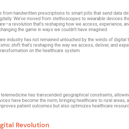
 from handwritten prescriptions to smart pills that send data dire
igitally. We’ve moved from stethoscopes to wearable devices tha
care—a revolution that’s reshaping how we access, experience, a
’s changing the game in ways we couldn’t have imagined.
thcare industry has not remained untouched by the winds of digita
 seismic shift that’s reshaping the way we access, deliver, and exp
 transformation on the healthcare system.
 of telemedicine has transcended geographical constraints, allowi
vices have become the norm, bringing healthcare to rural areas, 
 improves patient outcomes but also optimizes healthcare resour
gital Revolution