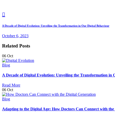
A Decade of Digital Evolution: Unveiling the Transformation in Our Digital Behaviour
October 6, 2023
Related Posts
06
Oct
Blog
A Decade of Digital Evolution: Unveiling the Transformation in 
Read More
06
Oct
Blog
Adapting to the Digital Age: How Doctors Can Connect with the 