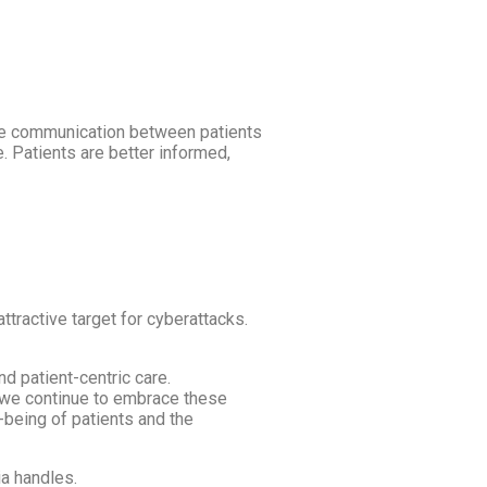
tate communication between patients
 Patients are better informed,
attractive target for cyberattacks.
nd patient-centric care.
s we continue to embrace these
-being of patients and the
ia handles.