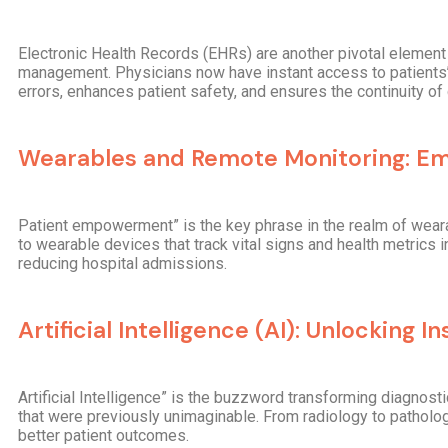
Electronic Health Records (EHRs) are another pivotal element i
management. Physicians now have instant access to patients’ 
errors, enhances patient safety, and ensures the continuity of 
Wearables and Remote Monitoring: Em
Patient empowerment” is the key phrase in the realm of wearab
to wearable devices that track vital signs and health metrics 
reducing hospital admissions.
Artificial Intelligence (AI): Unlocking In
Artificial Intelligence” is the buzzword transforming diagnost
that were previously unimaginable. From radiology to patholo
better patient outcomes.