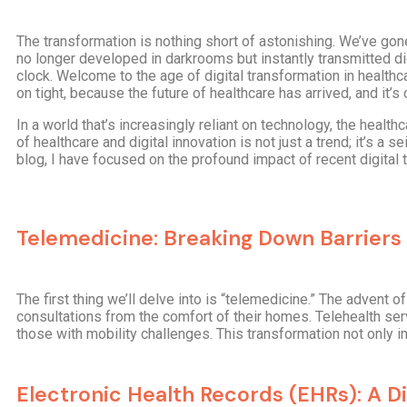
The transformation is nothing short of astonishing. We’ve gone
no longer developed in darkrooms but instantly transmitted d
clock. Welcome to the age of digital transformation in health
on tight, because the future of healthcare has arrived, and it
In a world that’s increasingly reliant on technology, the heal
of healthcare and digital innovation is not just a trend; it’s a
blog, I have focused on the profound impact of recent digital
Telemedicine: Breaking Down Barriers
The first thing we’ll delve into is “telemedicine.” The advent
consultations from the comfort of their homes. Telehealth ser
those with mobility challenges. This transformation not only
Electronic Health Records (EHRs): A Di