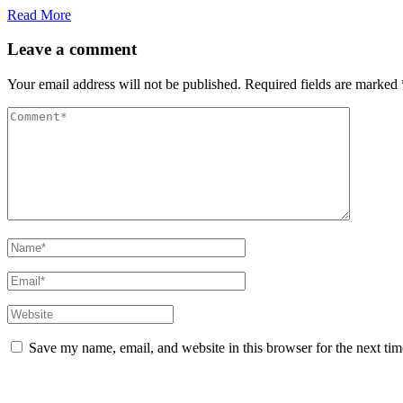
Read More
Leave a comment
Your email address will not be published.
Required fields are marked
Save my name, email, and website in this browser for the next ti