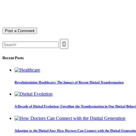
Recent Posts
Revolutionizing Healthcare: The Impact of Recent Digital Transformation
A Decade of Digital Evolution: Unveiling the Transformation in Our Digital Behav
Adapting to the Digital Age: How Doctors Can Connect with the Digital Generati