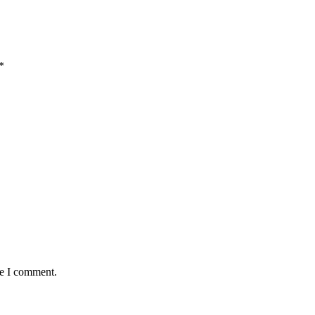
*
me I comment.