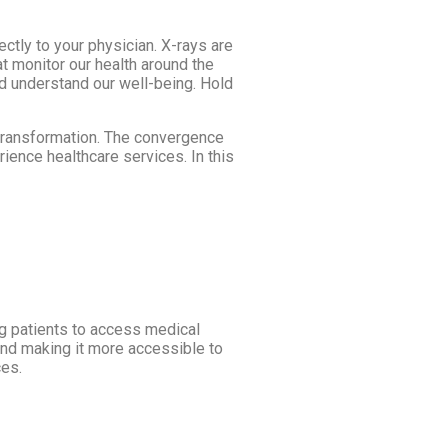
ctly to your physician. X-rays are
t monitor our health around the
nd understand our well-being. Hold
l transformation. The convergence
erience healthcare services. In this
ng patients to access medical
and making it more accessible to
ces.