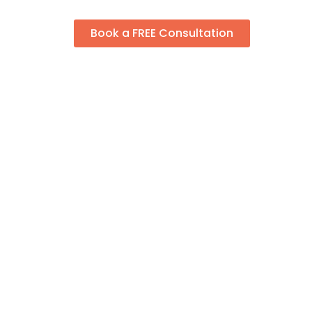
Book a FREE Consultation