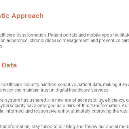
stic Approach
althcare transformation. Patient portals and mobile apps facili
ion adherence, chronic disease management, and preventive care.
s.
 Data
 healthcare industry handles sensitive patient data, making it an 
ivacy and maintain trust in digital healthcare services.
are system has ushered in a new era of accessibility, efficiency, a
ybersecurity have emerged as pillars of this transformation. A
le, informed, and responsive entity, ultimately improving the well
 transformation, stay tuned to our blog and follow our social med