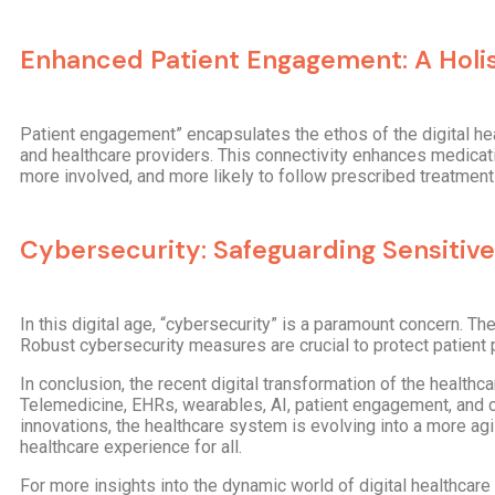
Enhanced Patient Engagement: A Holi
Patient engagement” encapsulates the ethos of the digital he
and healthcare providers. This connectivity enhances medicat
more involved, and more likely to follow prescribed treatment
Cybersecurity: Safeguarding Sensitive
In this digital age, “cybersecurity” is a paramount concern. The
Robust cybersecurity measures are crucial to protect patient pr
In conclusion, the recent digital transformation of the healthc
Telemedicine, EHRs, wearables, AI, patient engagement, and c
innovations, the healthcare system is evolving into a more agi
healthcare experience for all.
For more insights into the dynamic world of digital healthcare