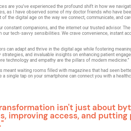
hances are you’ve experienced the profound shift in how we navigate
 times, as I have observed some of my doctor friends who have bee
 of the digital age on the way we connect, communicate, and care
 constant companions, and the internet our trusted advisor. The 
h our tech-savvy sensibilities. We crave convenience, instant ac
tors can adapt and thrive in the digital age while fostering meanin
 strategies, and invaluable insights on enhancing patient engage
here technology and empathy are the pillars of modern medicine.”
ts meant waiting rooms filled with magazines that had seen bett
re a single tap on your smartphone can connect you with a healthc
 transformation isn't just about by
ves, improving access, and putting 
"