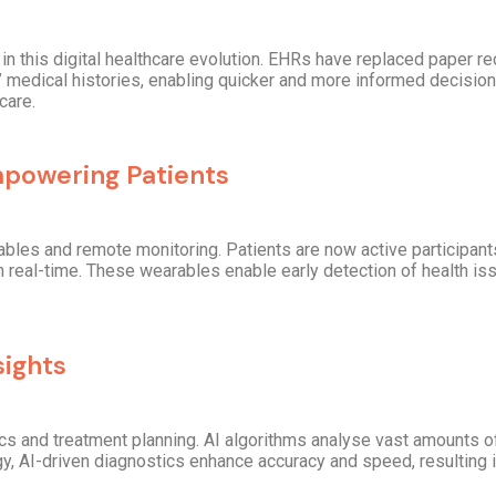
n this digital healthcare evolution. EHRs have replaced paper re
medical histories, enabling quicker and more informed decision
care.
powering Patients
les and remote monitoring. Patients are now active participants 
in real-time. These wearables enable early detection of health is
sights
ics and treatment planning. AI algorithms analyse vast amounts of
gy, AI-driven diagnostics enhance accuracy and speed, resulting