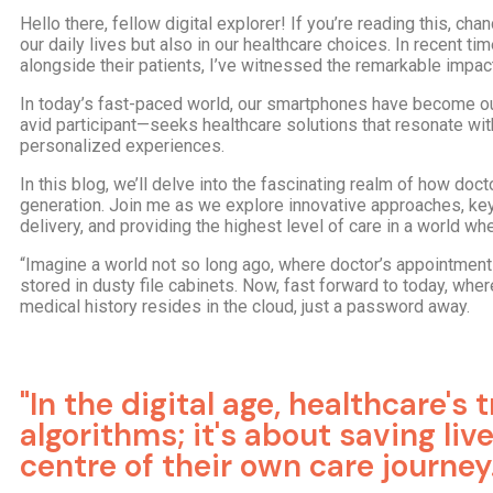
Hello there, fellow digital explorer! If you’re reading this, c
our daily lives but also in our healthcare choices. In recent
alongside their patients, I’ve witnessed the remarkable impact
In today’s fast-paced world, our smartphones have become our
avid participant—seeks healthcare solutions that resonate wit
personalized experiences.
In this blog, we’ll delve into the fascinating realm of how doc
generation. Join me as we explore innovative approaches, key
delivery, and providing the highest level of care in a world w
“Imagine a world not so long ago, where doctor’s appointmen
stored in dusty file cabinets. Now, fast forward to today, whe
medical history resides in the cloud, just a password away.
"In the digital age, healthcare's
algorithms; it's about saving li
centre of their own care journey.