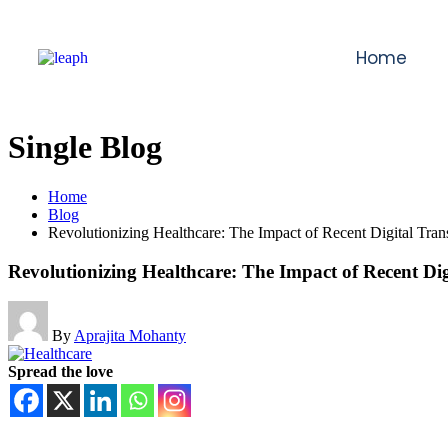
Home
Single Blog
Home
Blog
Revolutionizing Healthcare: The Impact of Recent Digital Tran
Revolutionizing Healthcare: The Impact of Recent Di
By
Aprajita Mohanty
Spread the love