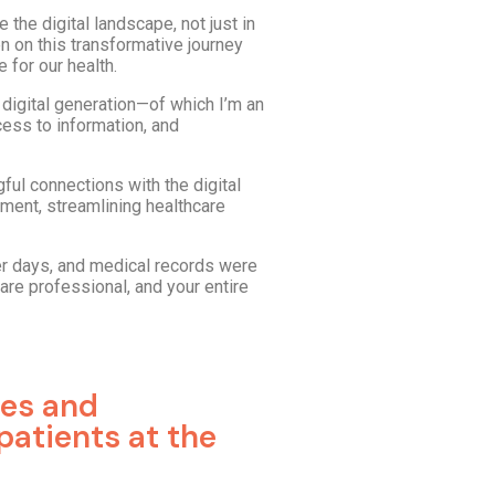
 the digital landscape, not just in
n on this transformative journey
 for our health.
digital generation—of which I’m an
cess to information, and
gful connections with the digital
ment, streamlining healthcare
er days, and medical records were
are professional, and your entire
tes and
patients at the